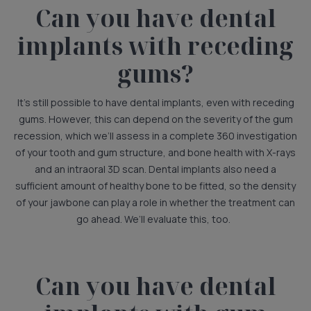
Can you have dental
implants with receding
gums?
It’s still possible to have dental implants, even with receding
gums. However, this can depend on the severity of the gum
recession, which we’ll assess in a complete 360 investigation
of your tooth and gum structure, and bone health with X-rays
and an intraoral 3D scan. Dental implants also need a
sufficient amount of healthy bone to be fitted, so the density
of your jawbone can play a role in whether the treatment can
go ahead. We’ll evaluate this, too.
Can you have dental