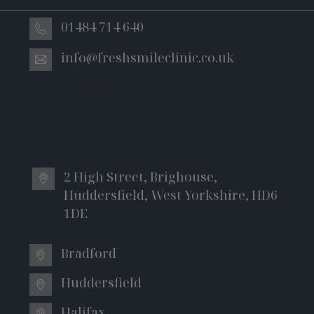
01484 714 640
info@freshsmileclinic.co.uk
General - 01482699326
Emergency - 01482979070
Implants - 01483247334
Bonding – 01482699325
2 High Street, Brighouse,
Huddersfield, West Yorkshire, HD6
1DE
Bradford
Huddersfield
Halifax