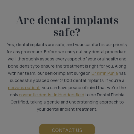
Are dental implants
safe?
Yes, dental implants are safe, and your comfort is our priority
for any procedure. Before we carry out any dental procedure,
we’ll thoroughly assess every aspect of your oral health and
bone density to ensure the treatment is right for you. Along
with her team, our senior implant surgeon
Dr Kirrin Punia
has
successfully placed over 2,000 dental implants. If you’re a
nervous patient
, you can have peace of mind that we’re the
only
cosmetic dentist in Huddersfield
to be Dental Phobia
Certified, taking a gentle and understanding approach to
your dental implant treatment.