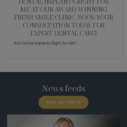
DENTAL IMPLANTS RIGHT FOR
ME AT OUR AWARD-WINNING
FRESH SMILE CLINIC. BOOK YOUR
CONSULTATION TODAY FOR
EXPERT DENTAL CARE!
Are Dental implants Right for Me?
News feeds
READ ALL POSTS