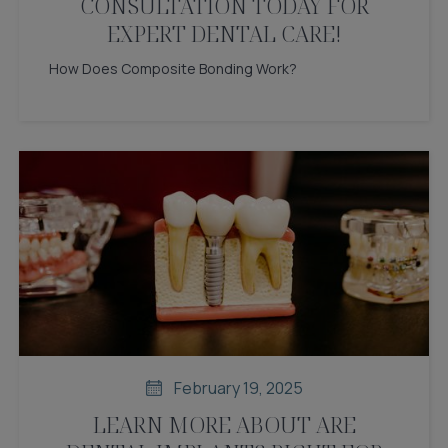
CONSULTATION TODAY FOR
EXPERT DENTAL CARE!
How Does Composite Bonding Work?
February 19, 2025
LEARN MORE ABOUT ARE