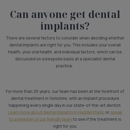
Can anyone get dental
implants?
There are several factors to consider when deciding whether
dental implants are right for you. This includes your overall
health, your oral health, and individual factors, which can be
discussed on a bespoke basis at a specialist dental
practice.
For more than 25 years, our team has been at the forefront of
dental treatment in Yorkshire, with an implant procedure
happening every single day in our state-of-the-art dentist.
Learn more about dental implants in Huddersfield
, or
speak
to a member of our friendly team
to see if the treatment is
right for you.