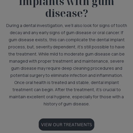
implants with gum
disease?
During a dental investigation, we’ll also look for signs of tooth
decay and any early signs of gum disease or oral cancer. If
gum disease exists, this can complicate the dental implant
process, but, severity dependent, it’s still possible to have
the treatment. While mild to moderate gum disease can be
managed with proper treatment and maintenance, severe
gum disease may require deep cleaning procedures and
potential surgery to eliminate infection and inflammation.
Once oral health is treated and stable, dental implant
treatment can begin. After the treatment, it’s crucial to
maintain excellent oral hygiene, especially for those with a
history of gum disease.