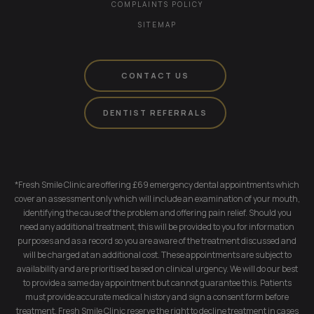
COMPLAINTS POLICY
SITEMAP
CONTACT US
DENTIST REFERRALS
*Fresh Smile Clinic are offering £69 emergency dental appointments which
cover an assessment only which will include an examination of your mouth,
identifying the cause of the problem and offering pain relief. Should you
need any additional treatment, this will be provided to you for information
purposes and as a record so you are aware of the treatment discussed and
will be charged at an additional cost. These appointments are subject to
availability and are prioritised based on clinical urgency. We will do our best
to provide a same day appointment but cannot guarantee this. Patients
must provide accurate medical history and sign a consent form before
treatment. Fresh Smile Clinic reserve the right to decline treatment in cases