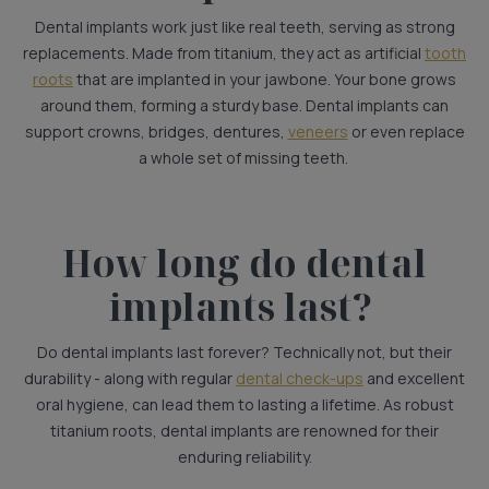
Dental implants work just like real teeth, serving as strong
replacements. Made from titanium, they act as artificial
tooth
roots
that are implanted in your jawbone. Your bone grows
around them, forming a sturdy base. Dental implants can
support crowns, bridges, dentures,
veneers
or even replace
a whole set of missing teeth.
How long do dental
implants last?
Do dental implants last forever? Technically not, but their
durability - along with regular
dental check-ups
and excellent
oral hygiene, can lead them to lasting a lifetime. As robust
titanium roots, dental implants are renowned for their
enduring reliability.