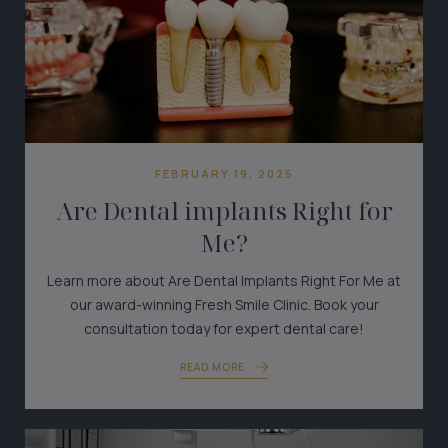
FEBRUARY 19, 2025
Are Dental implants Right for
Me?
Learn more about Are Dental Implants Right For Me at
our award-winning Fresh Smile Clinic. Book your
consultation today for expert dental care!
READ MORE