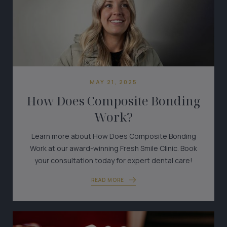
MAY 21, 2025
How Does Composite Bonding
Work?
Learn more about How Does Composite Bonding
Work at our award-winning Fresh Smile Clinic. Book
your consultation today for expert dental care!
READ MORE