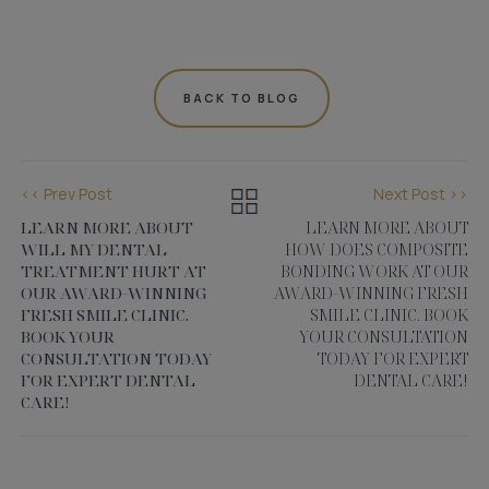
BACK TO BLOG
<< Prev Post
Next Post >>
LEARN MORE ABOUT
LEARN MORE ABOUT
WILL MY DENTAL
HOW DOES COMPOSITE
TREATMENT HURT AT
BONDING WORK AT OUR
OUR AWARD-WINNING
AWARD-WINNING FRESH
FRESH SMILE CLINIC.
SMILE CLINIC. BOOK
BOOK YOUR
YOUR CONSULTATION
CONSULTATION TODAY
TODAY FOR EXPERT
FOR EXPERT DENTAL
DENTAL CARE!
CARE!