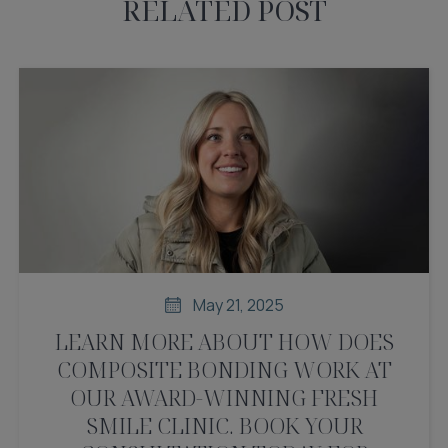
RELATED POST
May 21, 2025
LEARN MORE ABOUT HOW DOES
COMPOSITE BONDING WORK AT
OUR AWARD-WINNING FRESH
SMILE CLINIC. BOOK YOUR