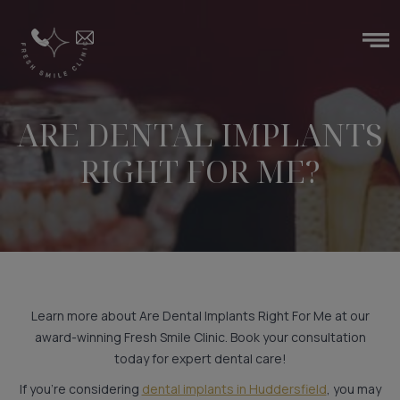
ARE DENTAL IMPLANTS
RIGHT FOR ME?
Learn more about Are Dental Implants Right For Me at our
award-winning Fresh Smile Clinic. Book your consultation
today for expert dental care!
If you’re considering
dental implants in Huddersfield
, you may