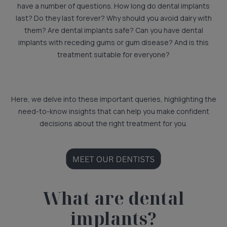
have a number of questions. How long do dental implants
last? Do they last forever? Why should you avoid dairy with
them? Are dental implants safe? Can you have dental
implants with receding gums or gum disease? And is this
treatment suitable for everyone?
Here, we delve into these important queries, highlighting the
need-to-know insights that can help you make confident
decisions about the right treatment for you.
What are dental
implants?