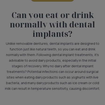
Can you eat or drink
normally with dental
implants?
Unlike removable dentures, dental implants are designed to
function just like natural teeth, so you can eat and drink
normally with them. Following dental implant treatments, it's
advisable to avoid dairy products, especially in the initial
stages of recovery. Why no dairy after dental implant
treatments? Potential infections can occur around surgical
sites when eating dairy products such as yoghurts with live
bacteria, and many dairy products such as ice cream or cold
milk can result in temperature sensitivity, causing discomfort.