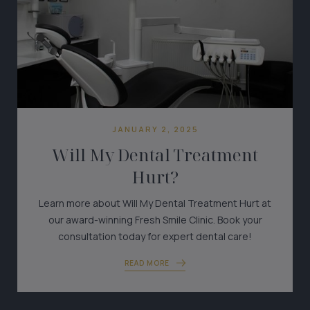
JANUARY 2, 2025
Will My Dental Treatment
Hurt?
Learn more about Will My Dental Treatment Hurt at
our award-winning Fresh Smile Clinic. Book your
consultation today for expert dental care!
READ MORE