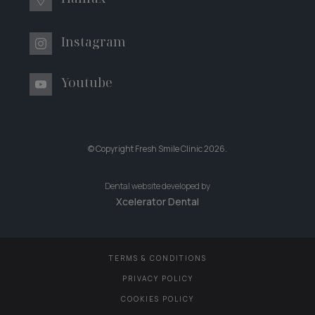
Instagram
Youtube
© Copyright Fresh Smile Clinic
2026
.
Dental website developed by
Xcelerator Dental
TERMS & CONDITIONS
PRIVACY POLICY
COOKIES POLICY